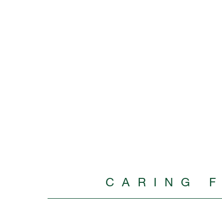
CARING 