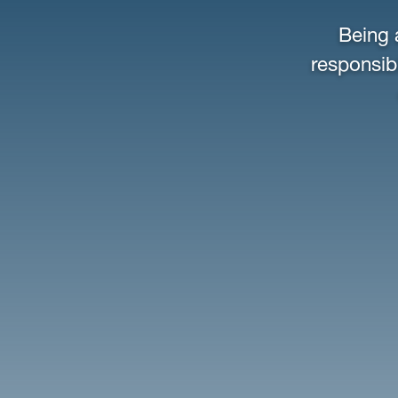
Being 
responsibi