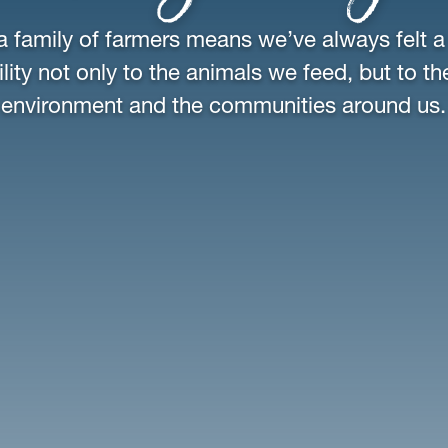
a family of farmers means we’ve always felt a
lity not only to the animals we feed, but to th
environment and the communities around us.