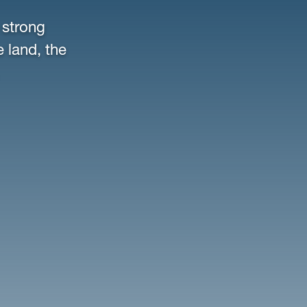
 strong
e land, the