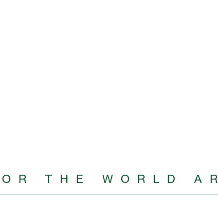
FOR THE WORLD A