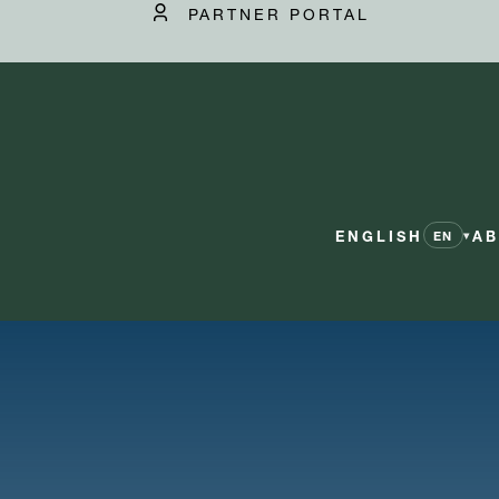
PARTNER PORTAL
ENGLISH
AB
▾
EN