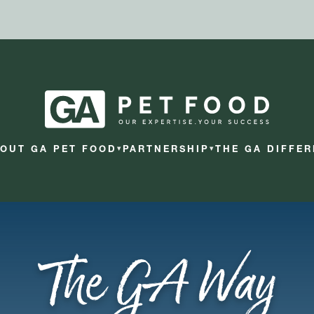
OUT GA PET FOOD
PARTNERSHIP
THE GA DIFFE
▾
▾
The GA Way