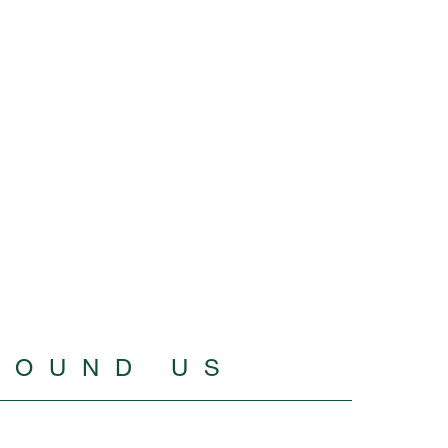
ROUND US